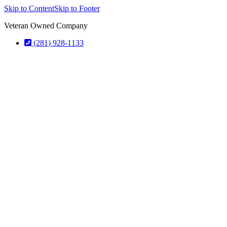
Skip to Content
Skip to Footer
Veteran Owned Company
(281) 928-1133