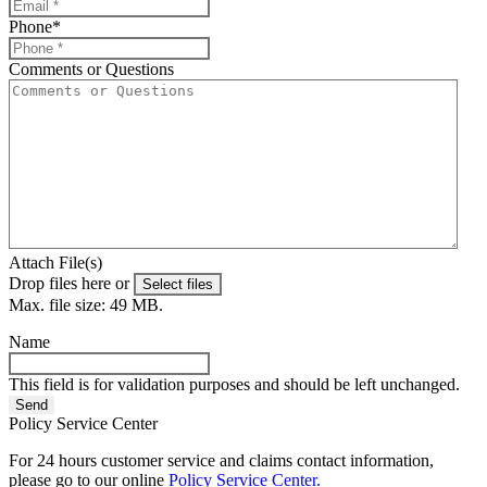
Phone
*
Comments or Questions
Attach File(s)
Drop files here or
Select files
Max. file size: 49 MB.
Name
This field is for validation purposes and should be left unchanged.
Policy Service Center
For 24 hours customer service and claims contact information,
please go to our online
Policy Service Center.