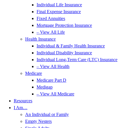
Individual Life Insurance
Final Expense Insurance
Fixed Annuities
Mortgage Protection Insurance
– View All Life
Health Insurance
Individual & Family Health Insurance
Individual Disability Insurance
Individual Long-Term Care (LTC) Insurance
– View All Health
Medicare
Medicare Part D
Medigap
– View All Medicare
Resources
I Am…
An Individual or Family
Empty Nesters