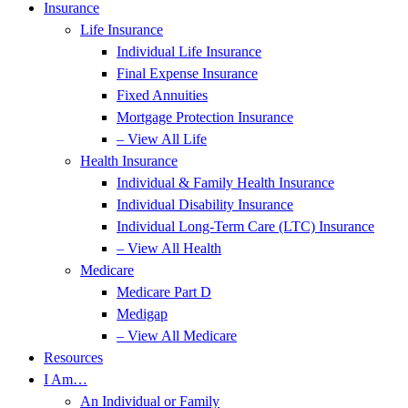
Insurance
Life Insurance
Individual Life Insurance
Final Expense Insurance
Fixed Annuities
Mortgage Protection Insurance
– View All Life
Health Insurance
Individual & Family Health Insurance
Individual Disability Insurance
Individual Long-Term Care (LTC) Insurance
– View All Health
Medicare
Medicare Part D
Medigap
– View All Medicare
Resources
I Am…
An Individual or Family