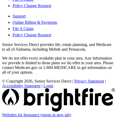
Policy Change Request
Support
Online Billing & Payments
File A Claim
Policy Change Request
Senior Services Direct provides life, estate planning, and Medicare
to all of Alabama, including Mobile and Pensacola.
We do not offer every available plan in your area. Any information
we provide is limited to those plans we do offer in your area. Please
contact Medicare.gov or 1-800-MEDICARE to get information on
all of your options.
© Copyright 2026, Senior Services Direct
|
Privacy Statement
|
Accessibility Statement
|
Login
Websites for Insurance
(opens in new tab)