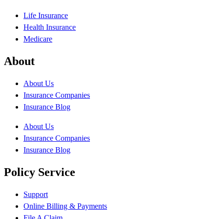
Life Insurance
Health Insurance
Medicare
About
About Us
Insurance Companies
Insurance Blog
About Us
Insurance Companies
Insurance Blog
Policy Service
Support
Online Billing & Payments
File A Claim