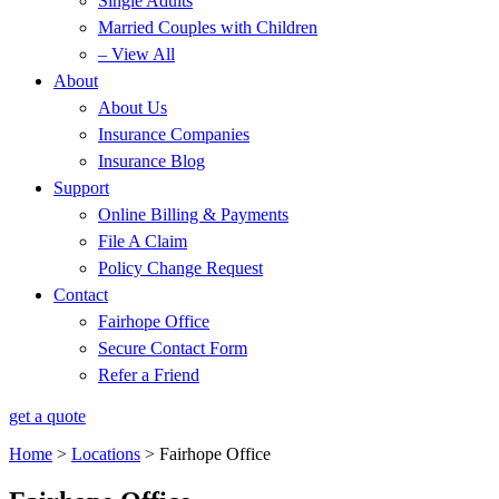
Single Adults
Married Couples with Children
– View All
About
About Us
Insurance Companies
Insurance Blog
Support
Online Billing & Payments
File A Claim
Policy Change Request
Contact
Fairhope Office
Secure Contact Form
Refer a Friend
get a quote
Home
>
Locations
>
Fairhope Office