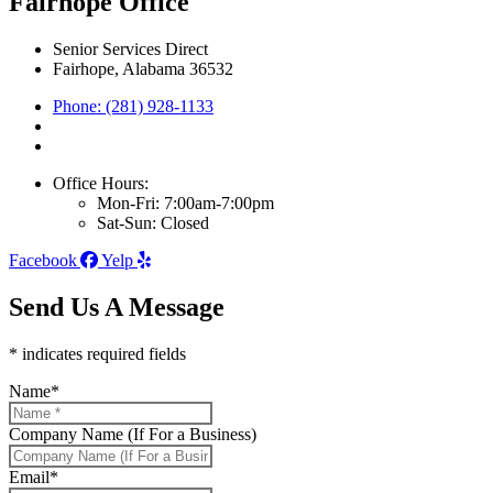
Fairhope Office
Senior Services Direct
Fairhope, Alabama 36532
Phone: (281) 928-1133
Office Hours:
Mon-Fri: 7:00am-7:00pm
Sat-Sun: Closed
Facebook
Yelp
Send Us A Message
* indicates required fields
Name
*
Company Name (If For a Business)
Email
*