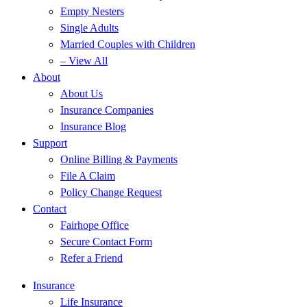
Empty Nesters
Single Adults
Married Couples with Children
– View All
About
About Us
Insurance Companies
Insurance Blog
Support
Online Billing & Payments
File A Claim
Policy Change Request
Contact
Fairhope Office
Secure Contact Form
Refer a Friend
Insurance
Life Insurance