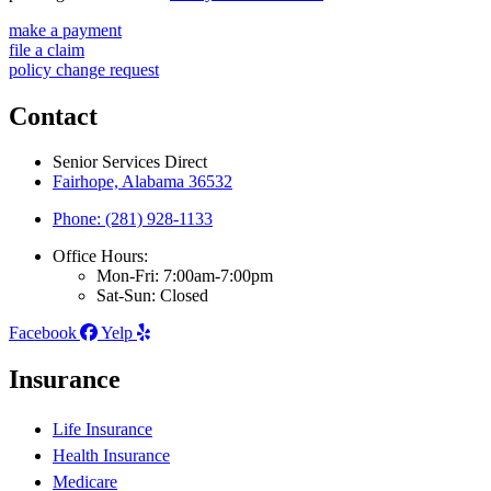
make a payment
file a claim
policy change request
Contact
Senior Services Direct
Fairhope, Alabama 36532
Phone: (281) 928-1133
Office Hours:
Mon-Fri: 7:00am-7:00pm
Sat-Sun: Closed
Facebook
Yelp
Insurance
Life Insurance
Health Insurance
Medicare