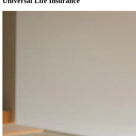
Universal Life Insurance