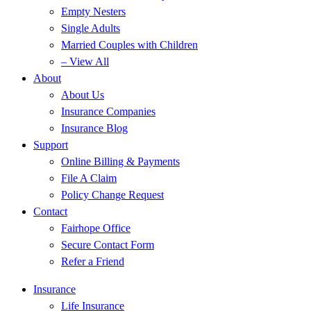
Empty Nesters
Single Adults
Married Couples with Children
– View All
About
About Us
Insurance Companies
Insurance Blog
Support
Online Billing & Payments
File A Claim
Policy Change Request
Contact
Fairhope Office
Secure Contact Form
Refer a Friend
Insurance
Life Insurance