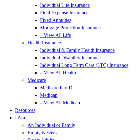
Individual Life Insurance
Final Expense Insurance
Fixed Annuities
Mortgage Protection Insurance
– View All Life
Health Insurance
Individual & Family Health Insurance
Individual Disability Insurance
Individual Long-Term Care (LTC) Insurance
– View All Health
Medicare
Medicare Part D
Medigap
– View All Medicare
Resources
I Am…
An Individual or Family
Empty Nesters