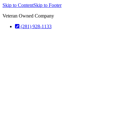
Skip to Content
Skip to Footer
Veteran Owned Company
(281) 928-1133