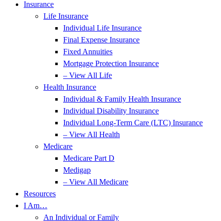
Insurance
Life Insurance
Individual Life Insurance
Final Expense Insurance
Fixed Annuities
Mortgage Protection Insurance
– View All Life
Health Insurance
Individual & Family Health Insurance
Individual Disability Insurance
Individual Long-Term Care (LTC) Insurance
– View All Health
Medicare
Medicare Part D
Medigap
– View All Medicare
Resources
I Am…
An Individual or Family