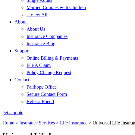
Single Adults
Married Couples with Children
– View All
About
About Us
Insurance Companies
Insurance Blog
Support
Online Billing & Payments
File A Claim
Policy Change Request
Contact
Fairhope Office
Secure Contact Form
Refer a Friend
get a quote
Home
>
Insurance Services
>
Life Insurance
>
Universal Life Insura