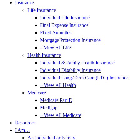
Insurance
Life Insurance
Individual Life Insurance
Final Expense Insurance
Fixed Annuities
Mortgage Protection Insurance
– View All Life
Health Insurance
Individual & Family Health Insurance
Individual Disability Insurance
Individual Long-Term Care (LTC) Insurance
– View All Health
Medicare
Medicare Part D
Medigap
– View All Medicare
Resources
I Am…
An Individual or Family