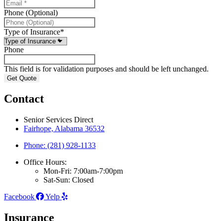
Phone (Optional)
Type of Insurance
*
Phone
This field is for validation purposes and should be left unchanged.
Contact
Senior Services Direct
Fairhope, Alabama 36532
Phone: (281) 928-1133
Office Hours:
Mon-Fri: 7:00am-7:00pm
Sat-Sun: Closed
Facebook
Yelp
Insurance