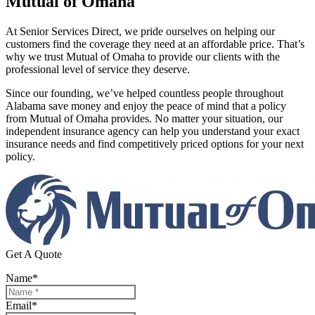
Mutual of Omaha
At Senior Services Direct, we pride ourselves on helping our
customers find the coverage they need at an affordable price. That’s
why we trust Mutual of Omaha to provide our clients with the
professional level of service they deserve.
Since our founding, we’ve helped countless people throughout
Alabama save money and enjoy the peace of mind that a policy
from Mutual of Omaha provides. No matter your situation, our
independent insurance agency can help you understand your exact
insurance needs and find competitively priced options for your next
policy.
Get A Quote
Name
*
Email
*