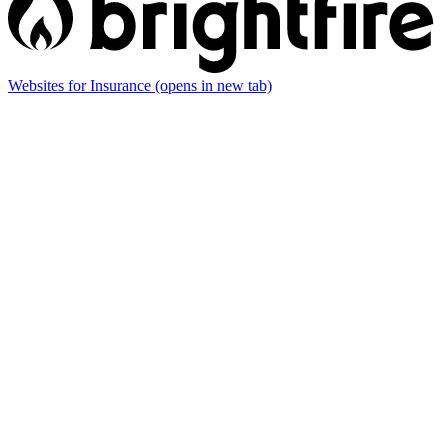
Websites for Insurance
(opens in new tab)