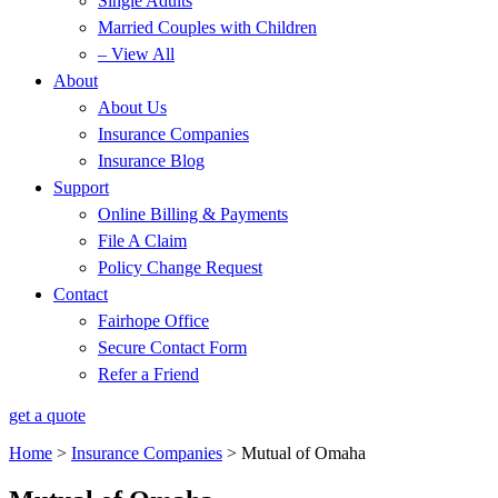
Single Adults
Married Couples with Children
– View All
About
About Us
Insurance Companies
Insurance Blog
Support
Online Billing & Payments
File A Claim
Policy Change Request
Contact
Fairhope Office
Secure Contact Form
Refer a Friend
get a quote
Home
>
Insurance Companies
>
Mutual of Omaha