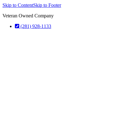
Skip to Content
Skip to Footer
Veteran Owned Company
(281) 928-1133