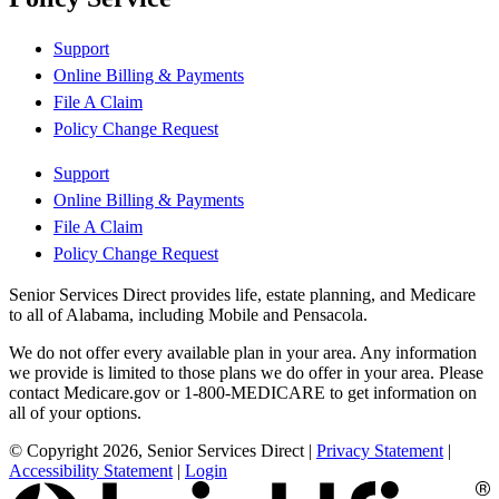
Support
Online Billing & Payments
File A Claim
Policy Change Request
Support
Online Billing & Payments
File A Claim
Policy Change Request
Senior Services Direct provides life, estate planning, and Medicare
to all of Alabama, including Mobile and Pensacola.
We do not offer every available plan in your area. Any information
we provide is limited to those plans we do offer in your area. Please
contact Medicare.gov or 1-800-MEDICARE to get information on
all of your options.
© Copyright 2026, Senior Services Direct
|
Privacy Statement
|
Accessibility Statement
|
Login