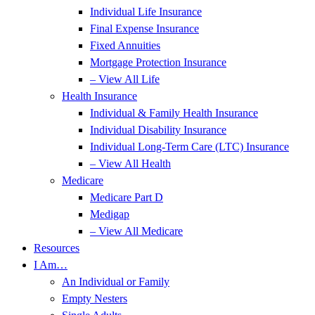
Individual Life Insurance
Final Expense Insurance
Fixed Annuities
Mortgage Protection Insurance
– View All Life
Health Insurance
Individual & Family Health Insurance
Individual Disability Insurance
Individual Long-Term Care (LTC) Insurance
– View All Health
Medicare
Medicare Part D
Medigap
– View All Medicare
Resources
I Am…
An Individual or Family
Empty Nesters