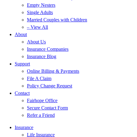
Empty Nesters
Single Adults
Married Couples with Children
– View All
About
About Us
Insurance Companies
Insurance Blog
Support
Online Billing & Payments
File A Claim
Policy Change Request
Contact
Fairhope Office
Secure Contact Form
Refer a Friend
Insurance
Life Insurance