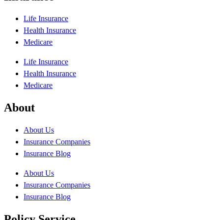
Life Insurance
Health Insurance
Medicare
Life Insurance
Health Insurance
Medicare
About
About Us
Insurance Companies
Insurance Blog
About Us
Insurance Companies
Insurance Blog
Policy Service