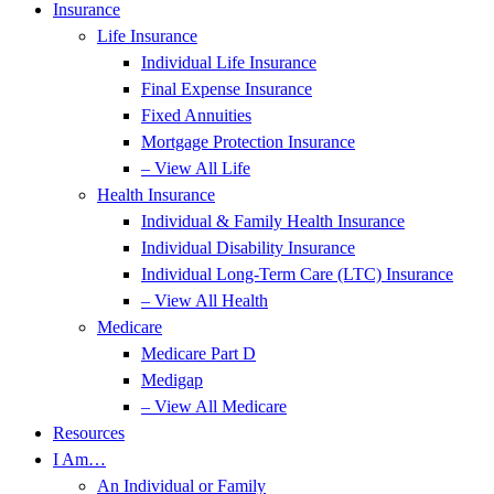
Insurance
Life Insurance
Individual Life Insurance
Final Expense Insurance
Fixed Annuities
Mortgage Protection Insurance
– View All Life
Health Insurance
Individual & Family Health Insurance
Individual Disability Insurance
Individual Long-Term Care (LTC) Insurance
– View All Health
Medicare
Medicare Part D
Medigap
– View All Medicare
Resources
I Am…
An Individual or Family