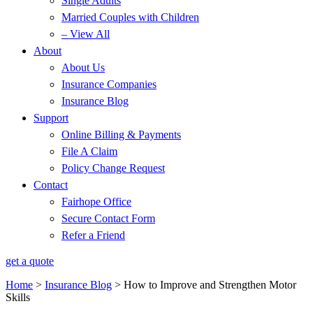
Single Adults
Married Couples with Children
– View All
About
About Us
Insurance Companies
Insurance Blog
Support
Online Billing & Payments
File A Claim
Policy Change Request
Contact
Fairhope Office
Secure Contact Form
Refer a Friend
get a quote
Home
>
Insurance Blog
>
How to Improve and Strengthen Motor
Skills