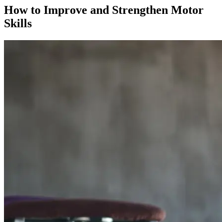
How to Improve and Strengthen Motor
Skills