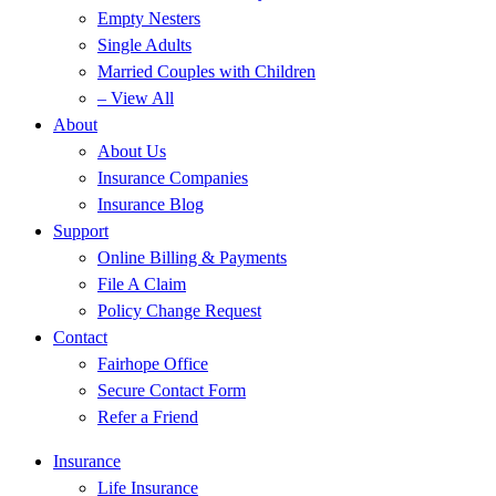
Empty Nesters
Single Adults
Married Couples with Children
– View All
About
About Us
Insurance Companies
Insurance Blog
Support
Online Billing & Payments
File A Claim
Policy Change Request
Contact
Fairhope Office
Secure Contact Form
Refer a Friend
Insurance
Life Insurance