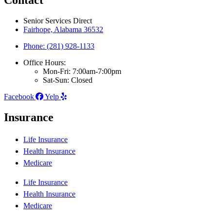
Contact
Senior Services Direct
Fairhope, Alabama 36532
Phone: (281) 928-1133
Office Hours:
Mon-Fri: 7:00am-7:00pm
Sat-Sun: Closed
Facebook
Yelp
Insurance
Life Insurance
Health Insurance
Medicare
Life Insurance
Health Insurance
Medicare