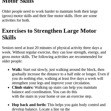
Motor Skills
Older people need to work harder to maintain both their large
(gross) motor skills and their fine motor skills. Here are some
activities for both.
Exercises to Strengthen Large Motor
Skills
Seniors need at least 20 minutes of physical activity three days a
week. Without regular exercise, they can lose strength, energy, and
gross motor skills. The following activities are recommended for
older people:
Walk:
Start out slowly, just walking around the block, then
gradually increase the distance to a half mile or longer. Even if
you do nothing else, walking at least five days a week will
strengthen your legs and improve your circulation.
Climb stairs:
Walking up stairs can help you maintain
balance and coordination. You can do this
with the stairs in your home or use an exercise step.
Hop back and forth:
This helps you gain body control and
develop balance. Locate a line on the