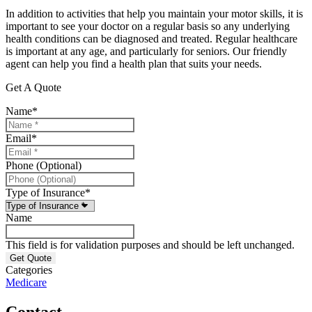
In addition to activities that help you maintain your motor skills, it is
important to see your doctor on a regular basis so any underlying
health conditions can be diagnosed and treated. Regular healthcare
is important at any age, and particularly for seniors. Our friendly
agent can help you find a health plan that suits your needs.
Get A Quote
Name
*
Email
*
Phone (Optional)
Type of Insurance
*
Name
This field is for validation purposes and should be left unchanged.
Categories
Medicare