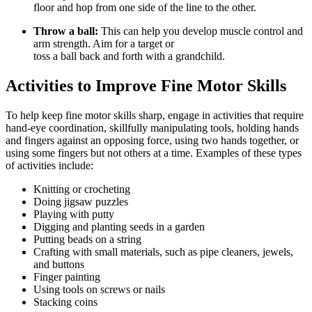
floor and hop from one side of the line to the other.
Throw a ball:
This can help you develop muscle control and
arm strength. Aim for a target or
toss a ball back and forth with a grandchild.
Activities to Improve Fine Motor Skills
To help keep fine motor skills sharp, engage in activities that require
hand-eye coordination, skillfully manipulating tools, holding hands
and fingers against an opposing force, using two hands together, or
using some fingers but not others at a time. Examples of these types
of activities include:
Knitting or crocheting
Doing jigsaw puzzles
Playing with putty
Digging and planting seeds in a garden
Putting beads on a string
Crafting with small materials, such as pipe cleaners, jewels,
and buttons
Finger painting
Using tools on screws or nails
Stacking coins