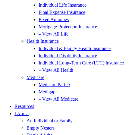
Individual Life Insurance
Final Expense Insurance
Fixed Annuities
Mortgage Protection Insurance
– View All Life
Health Insurance
Individual & Family Health Insurance
Individual Disability Insurance
Individual Long-Term Care (LTC) Insurance
– View All Health
Medicare
Medicare Part D
Medigap
– View All Medicare
Resources
I Am…
An Individual or Family
Empty Nesters