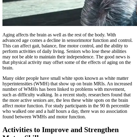
Aging affects the brain as well as the rest of the body. With
advanced age comes a decline in sensorimotor function and control.
This can affect gait, balance, fine motor control, and the ability to
perform activities of daily living. Seniors who lose these abilities
may not be able to maintain their independence. The good news is
that physical activity may offset some of the effects of aging on the
brain.
Many older people have small white spots known as white matter
hyperintensities (WMH) that show up on brain MRIs. An increased
number of WMHs has been linked to problems with movement,
such as difficulty walking. In a recent study, researchers found that
the more active seniors are, the less these white spots on the brain
affect motor function. For study participants in the 90 th percentile
who walked one and a half hours a day, there was no association
found between WMHs and motor function.
Activities to Improve and Strengthen