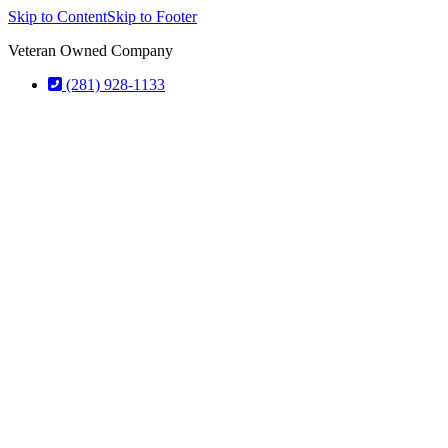
Skip to Content
Skip to Footer
Veteran Owned Company
(281) 928-1133