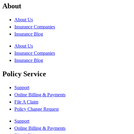
About
About Us
Insurance Companies
Insurance Blog
About Us
Insurance Companies
Insurance Blog
Policy Service
Support
Online Billing & Payments
File A Claim
Policy Change Request
Support
Online Billing & Payments