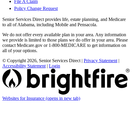
File A Claim
Policy Change Request
Senior Services Direct provides life, estate planning, and Medicare
to all of Alabama, including Mobile and Pensacola.
We do not offer every available plan in your area. Any information
we provide is limited to those plans we do offer in your area. Please
contact Medicare.gov or 1-800-MEDICARE to get information on
all of your options.
© Copyright 2026, Senior Services Direct
|
Privacy Statement
|
Accessibility Statement
|
Login
Websites for Insurance
(opens in new tab)